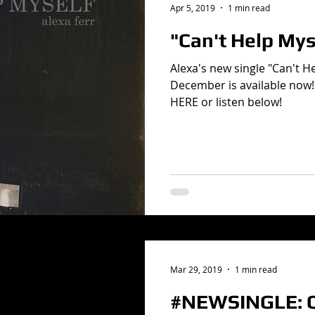
Apr 5, 2019
1 min read
"Can't Help Mys
Alexa's new single "Can't H
December is available now!
HERE or listen below!
Mar 29, 2019
1 min read
#NEWSINGLE: C