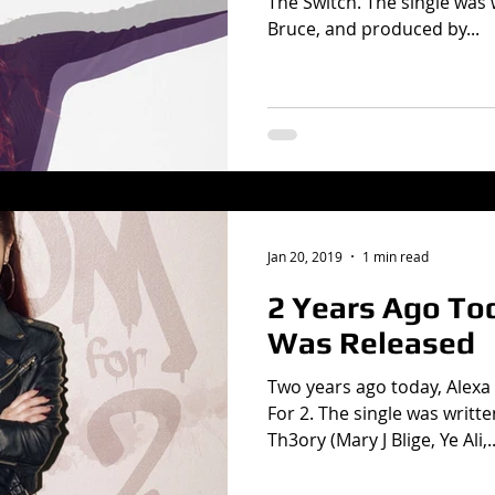
The Switch. The single was 
Bruce, and produced by...
Jan 20, 2019
1 min read
2 Years Ago T
Was Released
Two years ago today, Alexa
For 2. The single was writt
Th3ory (Mary J Blige, Ye Ali,..