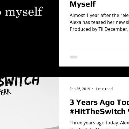
Myself
Almost 1 year after the rele
Alexa has teased her new si
Produced by Til December, 
Feb 26, 2019
1 min read
3 Years Ago To
#HitTheSwitch
Three years ago today, Alex