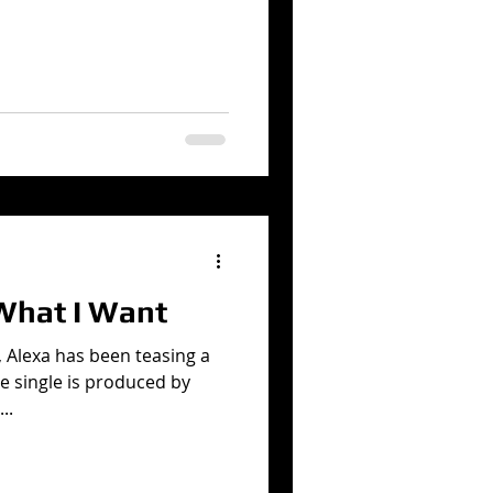
hat I Want
, Alexa has been teasing a
e single is produced by
..