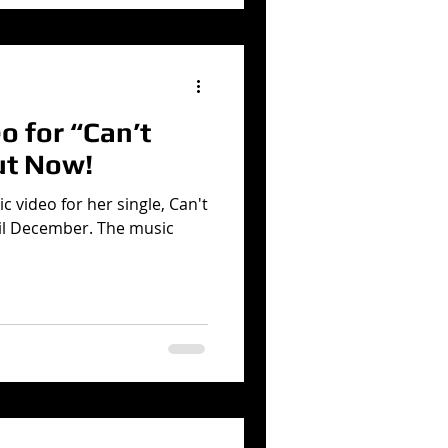
 for “Can’t
ut Now!
c video for her single, Can't
il December. The music