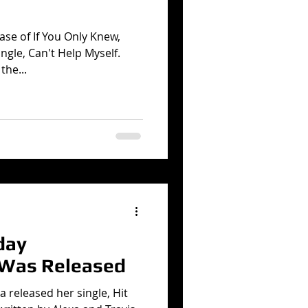
ase of If You Only Knew,
ngle, Can't Help Myself.
the...
day
 Was Released
a released her single, Hit