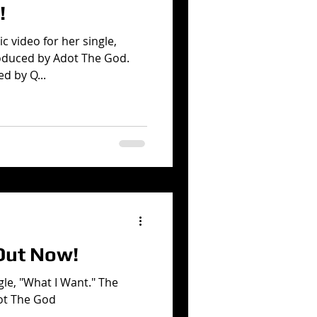
!
c video for her single,
oduced by Adot The God.
d by Q...
Out Now!
gle, "What I Want." The
ot The God