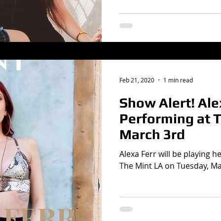
Feb 21, 2020
1 min read
Show Alert! Ale
Performing at 
March 3rd
Alexa Ferr will be playing he
The Mint LA on Tuesday, Ma