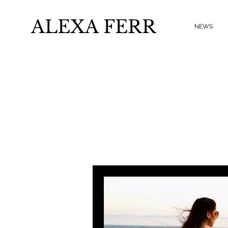
ALEXA FERR
NEWS