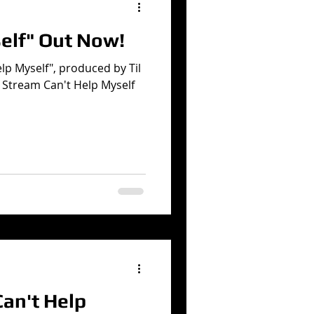
elf" Out Now!
elp Myself", produced by Til
 Stream Can't Help Myself
an't Help