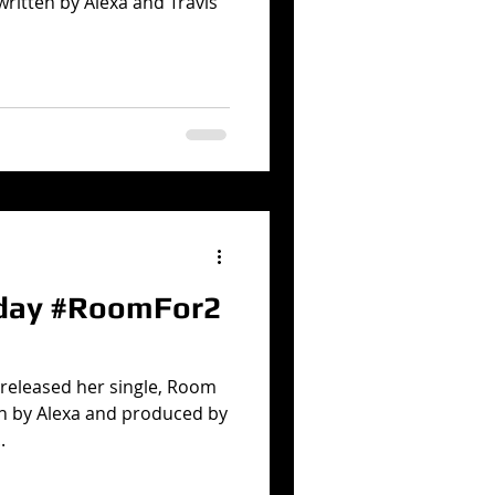
written by Alexa and Travis
oday #RoomFor2
 released her single, Room
en by Alexa and produced by
.