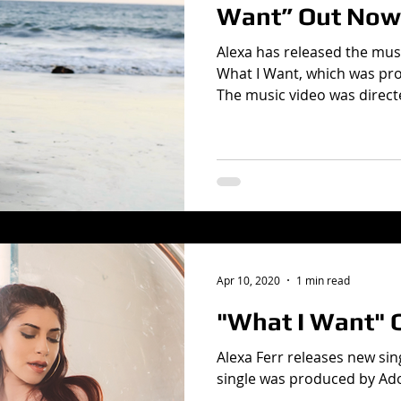
Want” Out Now
Alexa has released the musi
What I Want, which was pr
The music video was directe
Apr 10, 2020
1 min read
"What I Want" 
Alexa Ferr releases new sin
single was produced by Ad