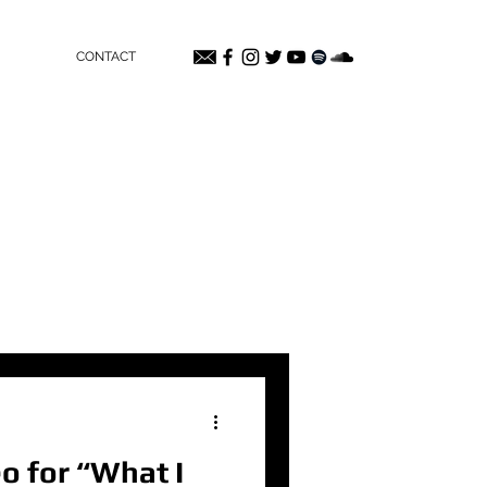
CONTACT
o for “What I