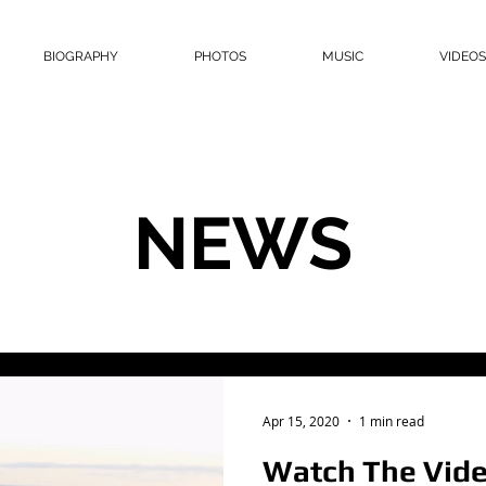
BIOGRAPHY
PHOTOS
MUSIC
VIDEOS
NEWS
Apr 15, 2020
1 min read
Watch The Vide