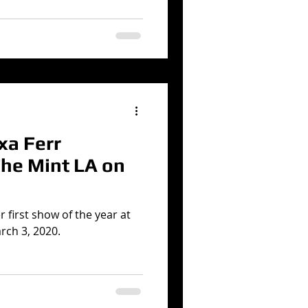
xa Ferr
The Mint LA on
r first show of the year at
rch 3, 2020.