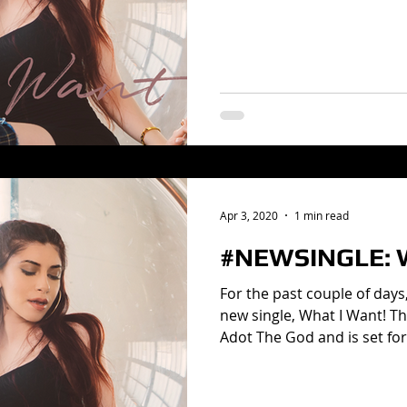
Apr 3, 2020
1 min read
#NEWSINGLE: W
For the past couple of days
new single, What I Want! Th
Adot The God and is set for.