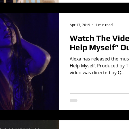
Apr 17, 2019
1 min read
Watch The Video
Help Myself” O
Alexa has released the musi
Help Myself, Produced by T
video was directed by Q...