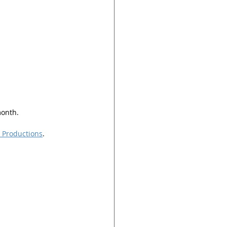
month.
r Productions
. 