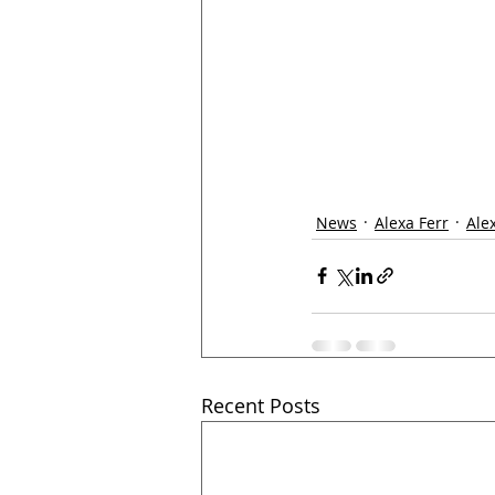
News
Alexa Ferr
Ale
Recent Posts