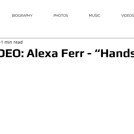
BIOGRAPHY
PHOTOS
MUSIC
VIDEOS
1 min read
O: Alexa Ferr - “Hands