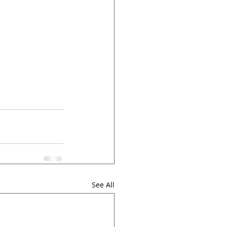
See All