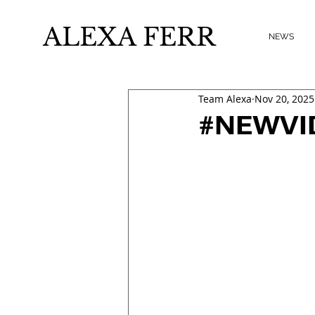
ALEXA FERR
NEWS
Team Alexa
Nov 20, 2025
#NEWVIDE