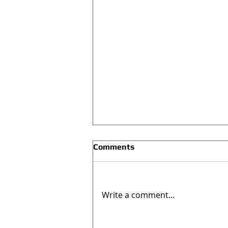
Comments
Write a comment...
#NEWSINGLE: “Hands Off”