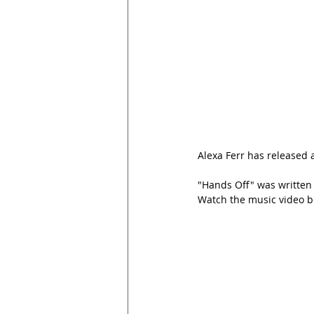
Alexa Ferr has released a
"Hands Off"
 was written
Watch the music video b