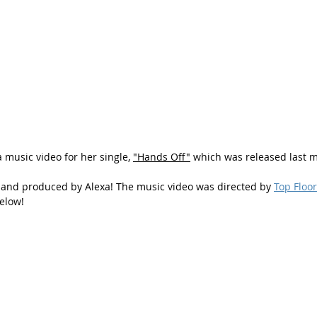
 music video for her single, 
"Hands Off"
 which was released last 
 and produced by Alexa! The music video was directed by 
Top Floo
elow!