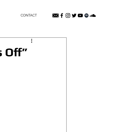
CONTACT
 Off”